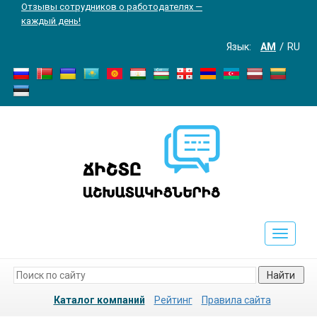
Отзывы сотрудников о работодателях —
каждый день!
Язык:
AM
RU
Toggle
navigati
Найти
Каталог компаний
Рейтинг
Правила сайта