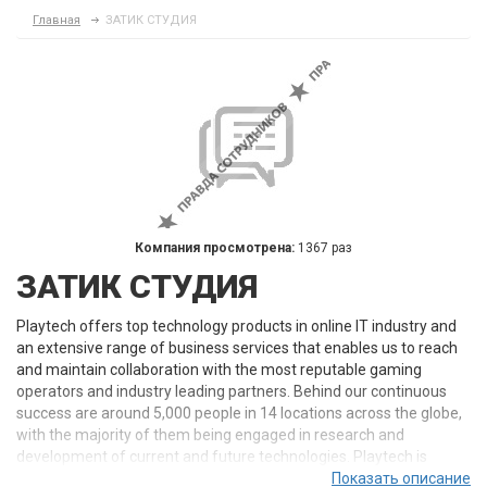
Главная
ЗАТИК СТУДИЯ
Компания просмотрена:
1367 раз
ЗАТИК СТУДИЯ
Playtech offers top technology products in online IT industry and
an extensive range of business services that enables us to reach
and maintain collaboration with the most reputable gaming
operators and industry leading partners. Behind our continuous
success are around 5,000 people in 14 locations across the globe,
with the majority of them being engaged in research and
development of current and future technologies. Playtech is
constantly in the heart of technology as we live and breathe
Показать описание