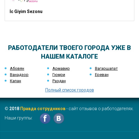
İc Giyim Sezonu
РАБОТОДАТЕЛИ ТВОЕГО ГОРОДА УЖЕ В
НАШЕМ КАТАЛОГЕ
Абовян
Армавир
Вагаршапат
Ванадзор
Гюмри
Ереван
Капан
Раздан
Полный список городов
©
2018
Правда сотрудников
- сайт отзывов о работодателях.
Наши группы: