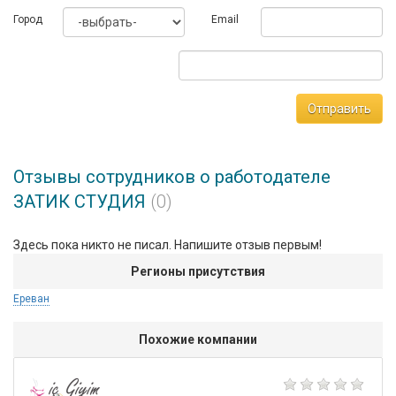
Город
Email
Отправить
Отзывы сотрудников о работодателе
ЗАТИК СТУДИЯ
(0)
Здесь пока никто не писал. Напишите отзыв первым!
Регионы присутствия
Ереван
Похожие компании